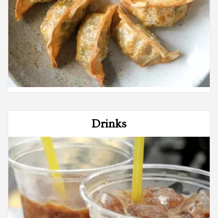
Drinks