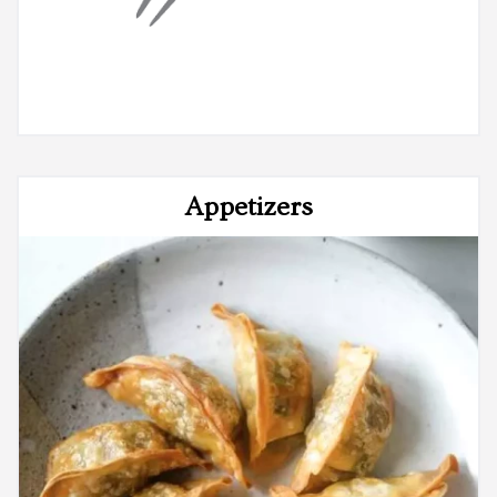
Appetizers