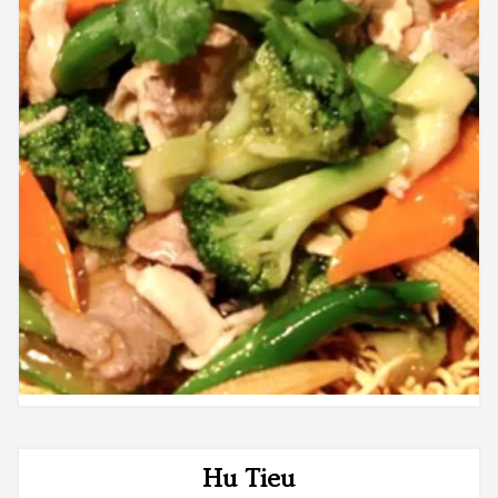
Hu Tieu