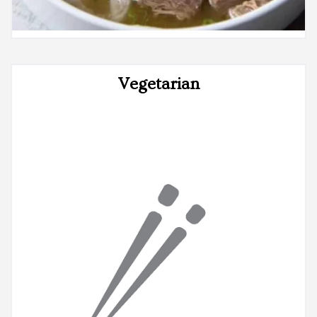
Vegetarian