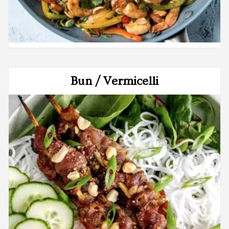
Bun / Vermicelli