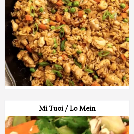
Mi Tuoi / Lo Mein