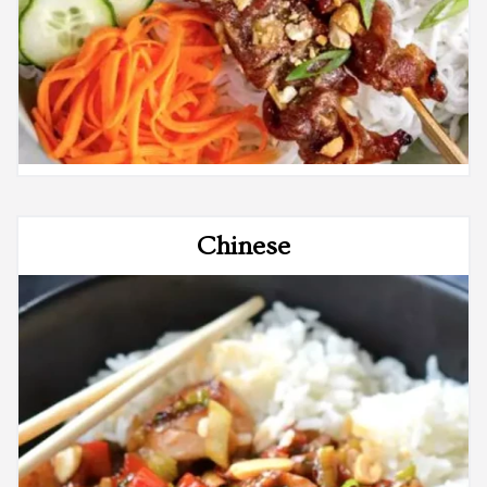
Chinese