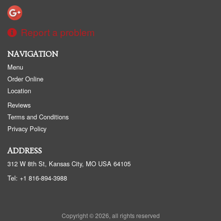
Report a problem
NAVIGATION
Menu
Order Online
Location
Reviews
Terms and Conditions
Privacy Policy
ADDRESS
312 W 8th St, Kansas City, MO
USA
64105
Tel:
+1 816-894-3988
Copyright © 2026, all rights reserved