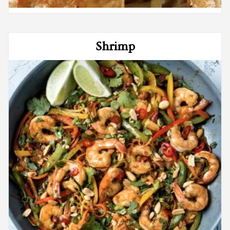
Shrimp