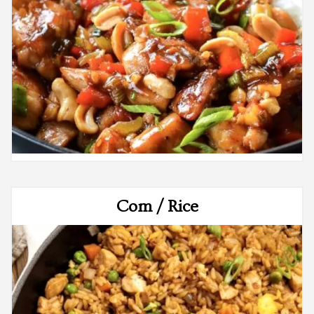
Com / Rice