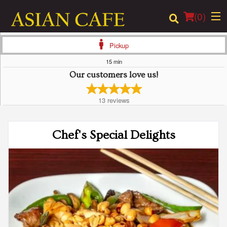
(
0
)
Pickup
15 min
Our customers love us!
Order Online
13
reviews
Location
Login
Chef's Special Delights
Registration
Cart (0)
Search