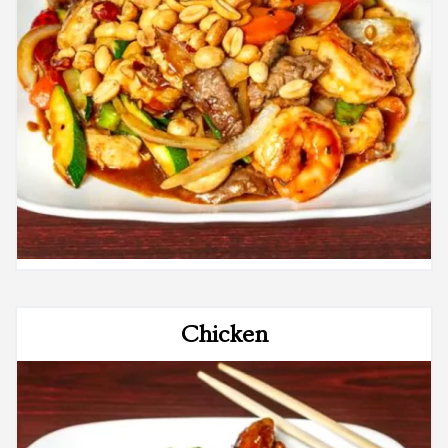
Chicken