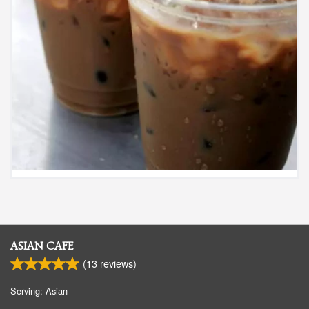
ASIAN CAFE
(
13
reviews)
Serving: Asian