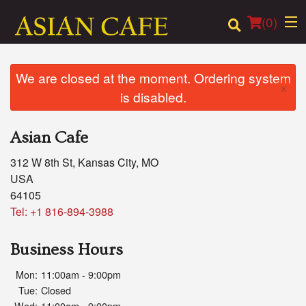
(
0
)
We are closed at the moment. Ordering system
×
is disabled.
Order Online
Asian Cafe
Location
312 W 8th St, Kansas City, MO
Login
USA
64105
Registration
Tel:
+1 816-894-3988
Cart (0)
Business Hours
Mon:
11:00am - 9:00pm
Search
Tue:
Closed
Wed:
11:00am - 9:00pm