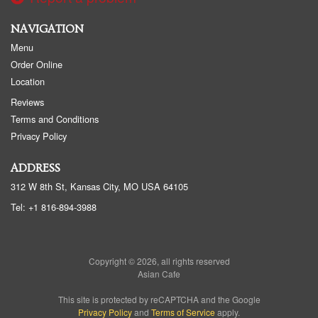
NAVIGATION
Menu
Order Online
Location
Reviews
Terms and Conditions
Privacy Policy
ADDRESS
312 W 8th St, Kansas City, MO
USA
64105
Tel:
+1 816-894-3988
Copyright © 2026, all rights reserved
Asian Cafe
This site is protected by reCAPTCHA and the Google
Privacy Policy
and
Terms of Service
apply.