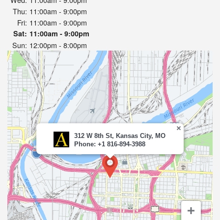
Thu:
11:00am - 9:00pm
Fri:
11:00am - 9:00pm
Sat:
11:00am - 9:00pm
Sun:
12:00pm - 8:00pm
312 W 8th St, Kansas City, MO
Phone: +1 816-894-3988