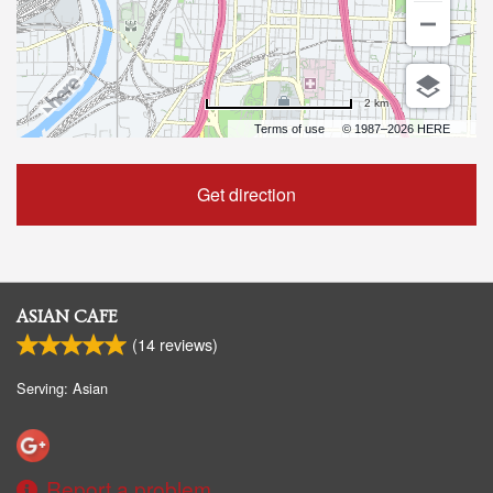
2 km
Terms of use
© 1987–2026 HERE
Get direction
ASIAN CAFE
(
14
reviews)
Serving: Asian
Report a problem