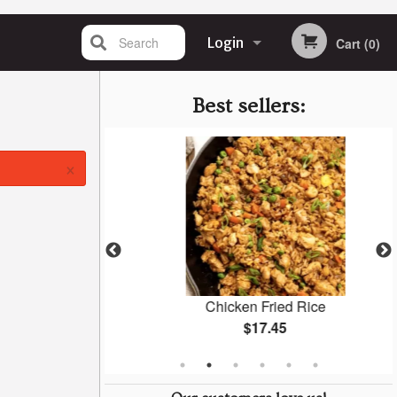
Search
Login
Cart (0)
Registration
Best sellers:
×
pcs)
Chicken Fried Rice
$17.45