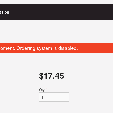
ation
E
oment. Ordering system is disabled.
$
17.45
Fried Dumplings
Egg Rolls (2 
Qty
*
$8.15
$5.65