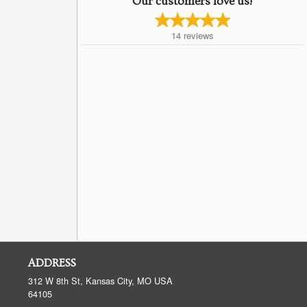
Our customers love us!
14
reviews
ADDRESS
312 W 8th St, Kansas City, MO
USA
64105