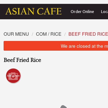
Order Online
Loc
OUR MENU
COM / RICE
BEEF FRIED RIC
We are closed at the m
Beef Fried Rice
Add picture