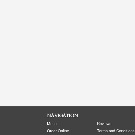
NAVIGATION
Menu
Reviews
Order Online
Terms and Conditions