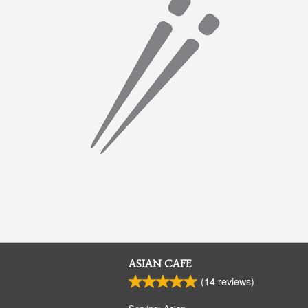
ASIAN CAFE
(
14
reviews)