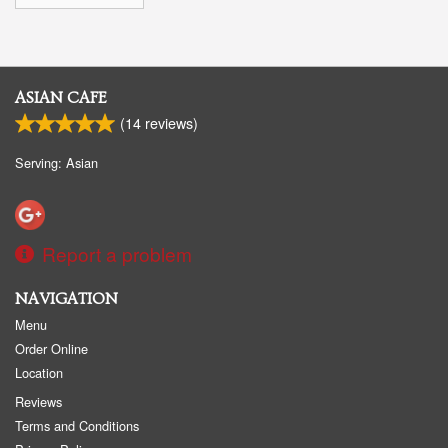
ASIAN CAFE
(
14
reviews)
Serving: Asian
Report a problem
NAVIGATION
Menu
Order Online
Location
Reviews
Terms and Conditions