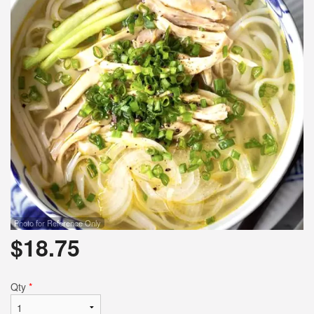
Photo for Reference Only
$
18.75
Qty
*