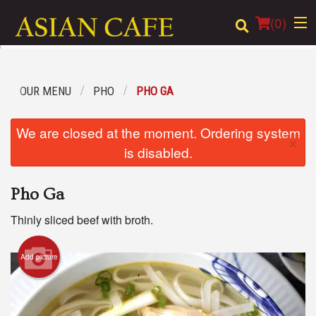
(
0
)
OUR MENU
PHO
PHO GA
Order Online
We are closed at the moment. Ordering system
×
Location
is disabled.
Login
Pho Ga
Registration
Thinly sliced beef with broth.
Cart (0)
Add picture
Search