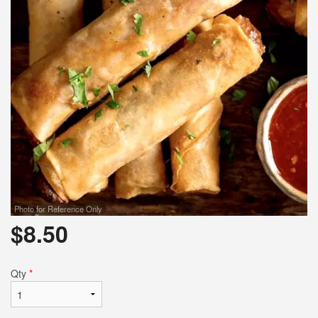
Photo for Reference Only
$
8.50
Qty
*