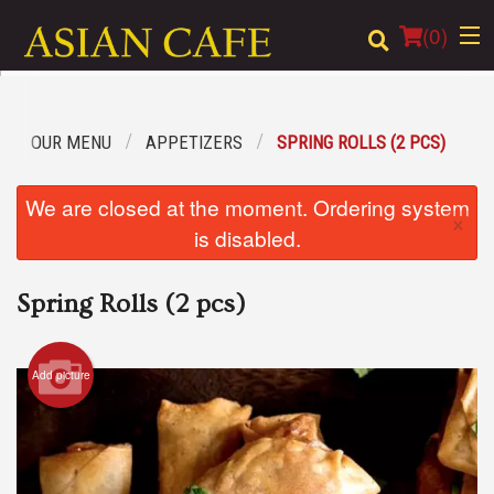
(
0
)
OUR MENU
APPETIZERS
SPRING ROLLS (2 PCS)
Order Online
We are closed at the moment. Ordering system
×
Location
is disabled.
Login
Spring Rolls (2 pcs)
Registration
Add picture
Cart (0)
Search