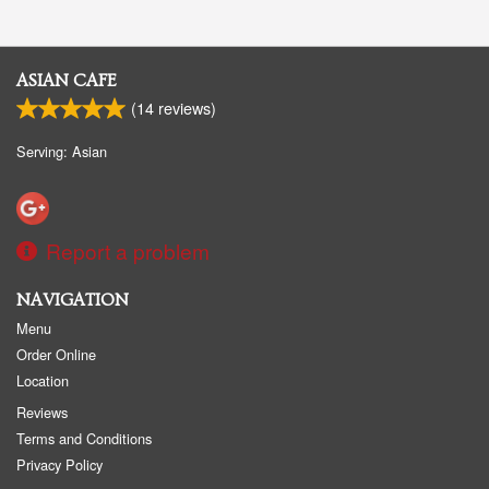
ASIAN CAFE
(
14
reviews)
Serving: Asian
Report a problem
NAVIGATION
Menu
Order Online
Location
Reviews
Terms and Conditions
Privacy Policy