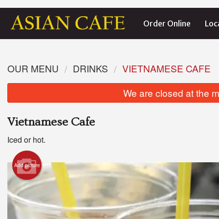
Order Online
Loc
OUR MENU
DRINKS
VIETNAMESE CAFE
We are closed at the m
Vietnamese Cafe
Iced or hot.
Add picture