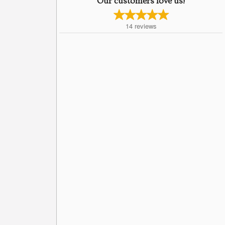
Our customers love us!
14
reviews