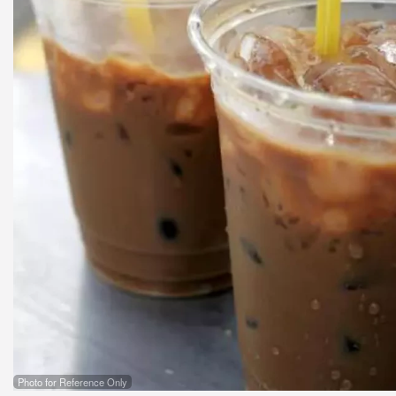
Photo for Reference Only