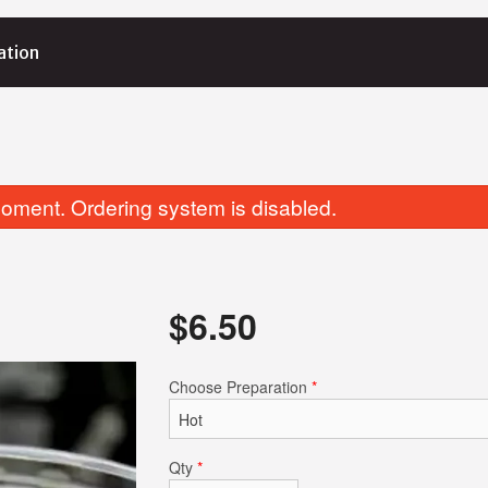
ation
oment. Ordering system is disabled.
$
6.50
Orange Chicken
Fried Dumpl
Choose Preparation
*
$17.80
$8.15
Qty
*