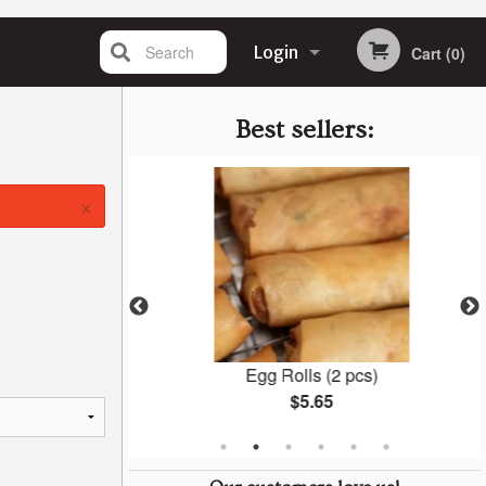
Search
Login
Cart (0)
Registration
Best sellers:
×
ings
Egg Rolls (2 pcs)
$5.65